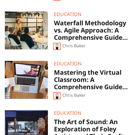
Waterfall
EDUCATION
Methodology
Waterfall Methodology
vs.
vs. Agile Approach: A
Agile
Approach:
Comprehensive Guide
A
to Project Management
Chris Baker
Comprehensive
Techniques
Guide
to
Project
Mastering
EDUCATION
Management
the
Mastering the Virtual
Techniques
Virtual
Classroom: A
Classroom:
A
Comprehensive Guide
Comprehensive
to Online Teaching and
Chris Baker
Guide
Learning
to
Online
Teaching
The
EDUCATION
and
Art
The Art of Sound: An
Learning
of
Exploration of Foley
Sound:
An