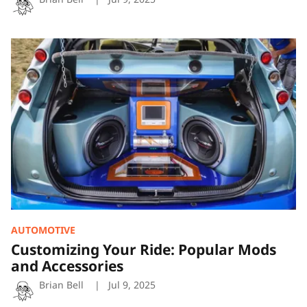
Customizing
Your
Ride:
Popular
Mods
and
Accessories
AUTOMOTIVE
Customizing Your Ride: Popular Mods
and Accessories
Brian Bell
Jul 9, 2025