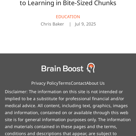
to Learning in Bite-Sized Chunks
EDUCATION
Chris Baker
Jul 9, 2025
Privacy Policy
Terms
Contact
About Us
Disclaimer: The information on this site is not intended or
implied to be a substitute for professional financial and/or
medical advice. All content, including text, graphics, images
and information, contained on or available through this web
site is for general information purposes only. The information
and materials contained in these pages and the terms,
conditions and descriptions that appear, are subject to