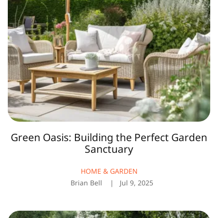
Perfect
Garden
Sanctuary
Green Oasis: Building the Perfect Garden
Sanctuary
HOME & GARDEN
Brian Bell
Jul 9, 2025
Top