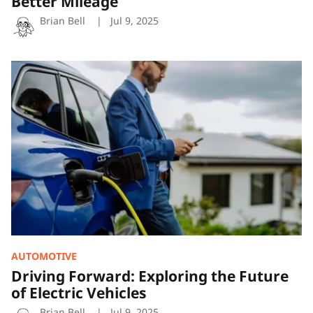
Better Mileage
Brian Bell
Jul 9, 2025
Driving
Forward:
Exploring
the
Future
of
Electric
Vehicles
AUTOMOTIVE
Driving Forward: Exploring the Future
of Electric Vehicles
Brian Bell
Jul 9, 2025