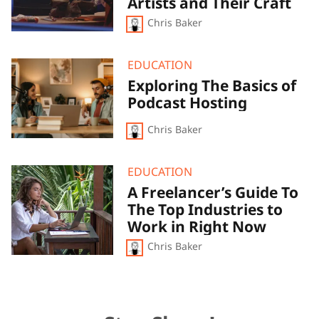
Artists and Their Craft
Exploration
Chris Baker
of
Foley
Artists
and
Exploring
EDUCATION
Their
The
Exploring The Basics of
Craft
Basics
Podcast Hosting
of
Podcast
Hosting
Chris Baker
A
EDUCATION
Freelancer’s
A Freelancer’s Guide To
Guide
The Top Industries to
To
The
Work in Right Now
Top
Chris Baker
Industries
to
Work
in
Right
Now