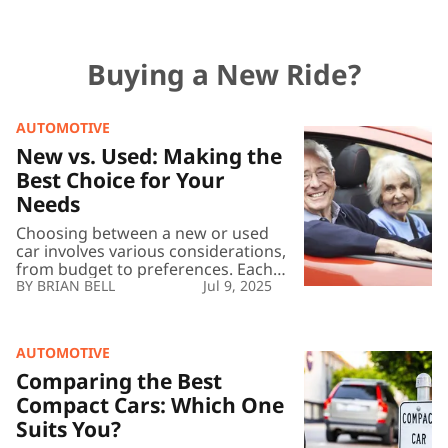
Buying a New Ride?
AUTOMOTIVE
New
vs.
New vs. Used: Making the
Used:
Best Choice for Your
Making
Needs
the
Best
Choosing between a new or used
Choice
car involves various considerations,
for
from budget to preferences. Each
Your
option offers distinct advantages
BRIAN BELL
Jul 9, 2025
Needs
and challenges, reflecting unique
needs and priorities. By
understanding the benefits and
AUTOMOTIVE
potential drawbacks of new versus
Comparing
used vehicles, buyers can make
the
Comparing the Best
informed decisions that align with
Best
Compact Cars: Which One
their financial goals and lifestyle.
Compact
Suits You?
Advantages of New Cars […]
Cars: