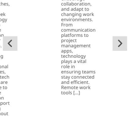
hes,
collaboration,
and adapt to
eek
changing work
ogy
environments.
n
From
e
communication
on
platforms to
r
project
.
management
apps,
ng
technology
plays a vital
onal
role in
es,
ensuring teams
 tech
stay connected
 are
and efficient.
e to
Remote work
e
tools […]
on
port
g
hout