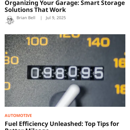
Organizing Your Garage: Smart Storage
Solutions That Work
Brian Bell
Jul 9, 2025
Fuel
Efficiency
Unleashed:
Top
Tips
for
Better
Mileage
AUTOMOTIVE
Fuel Efficiency Unleashed: Top Tips for