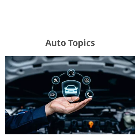
Auto Topics
Rev
Up
Your
Knowledge:
Understanding
Car
Maintenance
Essentials