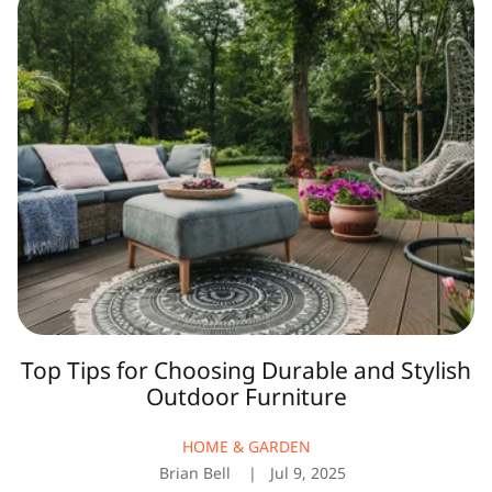
Tips
for
Choosing
Durable
and
Stylish
Outdoor
Furniture
Top Tips for Choosing Durable and Stylish
Outdoor Furniture
HOME & GARDEN
Brian Bell
Jul 9, 2025