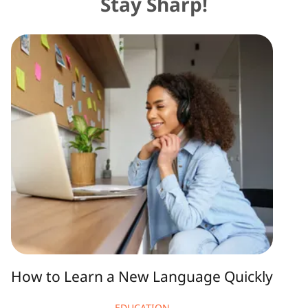
Stay Sharp!
How
to
Learn
a
New
Language
Quickly
How to Learn a New Language Quickly
EDUCATION