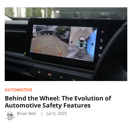
Behind
the
Wheel:
The
Evolution
of
Automotive
Safety
Features
AUTOMOTIVE
Behind the Wheel: The Evolution of
Automotive Safety Features
Brian Bell
Jul 9, 2025