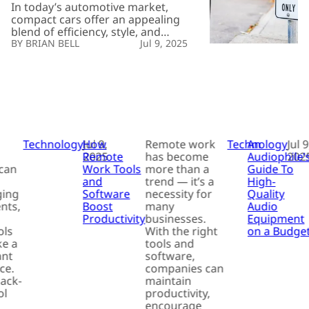
Which
In today’s automotive market,
One
compact cars offer an appealing
Suits
blend of efficiency, style, and
You?
practicality. These vehicles, typically
BRIAN BELL
Jul 9, 2025
ideal for city dwellers and
commuters, provide a versatile
option for individuals looking for
manageable size and impressive
fuel economy. With numerous
choices available, selecting the
right compact car can become a
daunting task. It often depends […]
Technology
How
Jul 9,
Remote work
Technology
An
Jul 9
Remote
2025
has become
Audiophile’
202
can
Work Tools
more than a
Guide To
and
trend — it’s a
High-
ging
Software
necessity for
Quality
nts,
Boost
many
Audio
Productivity
businesses.
Equipment
ols
With the right
on a Budge
e a
tools and
ant
software,
ce.
companies can
back-
maintain
ol
productivity,
encourage