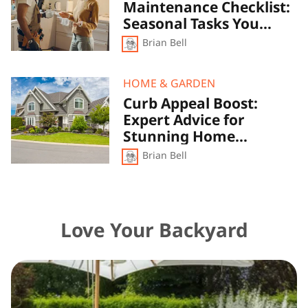
Maintenance Checklist:
Maintenance
Checklist:
Seasonal Tasks You
Seasonal
Shouldn’t Ignore
Brian Bell
Tasks
You
Shouldn’t
Ignore
Curb
HOME & GARDEN
Appeal
Curb Appeal Boost:
Boost:
Expert Advice for
Expert
Advice
Stunning Home
for
Exteriors
Brian Bell
Stunning
Home
Exteriors
Love Your Backyard
Green
Oasis:
Building
the