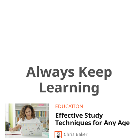
Always Keep
Learning
Effective
EDUCATION
Study
Effective Study
Techniques
Techniques for Any Age
for
Any
Age
Chris Baker