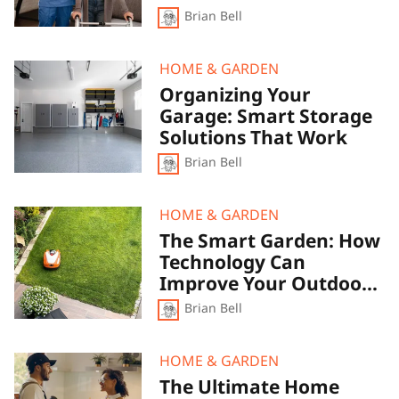
Make
Accessible
Brian Bell
Your
Space
More
Comfortable
Organizing
HOME & GARDEN
and
Your
Organizing Your
Accessible
Garage:
Garage: Smart Storage
Smart
Storage
Solutions That Work
Solutions
Brian Bell
That
Work
The
HOME & GARDEN
Smart
The Smart Garden: How
Garden:
Technology Can
How
Technology
Improve Your Outdoor
Can
Space
Brian Bell
Improve
Your
Outdoor
Space
The
HOME & GARDEN
Ultimate
The Ultimate Home
Home