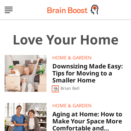
Love Your Home
Downsizing
HOME & GARDEN
Made
Downsizing Made Easy:
Easy:
Tips for Moving to a
Tips
for
Smaller Home
Moving
Brian Bell
to
a
Smaller
Home
Aging
HOME & GARDEN
at
Aging at Home: How to
Home:
Make Your Space More
How
to
Comfortable and