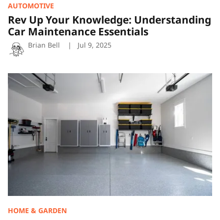
AUTOMOTIVE
Rev Up Your Knowledge: Understanding
Car Maintenance Essentials
Brian Bell
Jul 9, 2025
Organizing
Your
Garage:
Smart
Storage
Solutions
That
Work
HOME & GARDEN