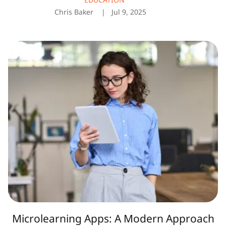
Chris Baker
Jul 9, 2025
Microlearning
Apps:
A
Modern
Approach
to
Learning
in
Bite-
Sized
Chunks
Microlearning Apps: A Modern Approach